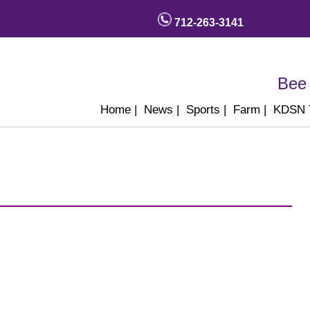
712-263-3141
Bee 
Home
|
News
|
Sports
|
Farm
|
KDSN