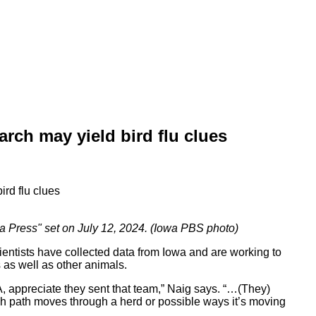
arch may yield bird flu clues
a Press" set on July 12, 2024. (Iowa PBS photo)
entists have collected data from Iowa and are working to
 as well as other animals.
, appreciate they sent that team,” Naig says. “…(They)
h path moves through a herd or possible ways it’s moving