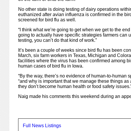
No other state is doing testing of dairy operations withi
euthanized after avian influenza is confirmed in the bi
screened for bird flu as well.
“I think what we’re going to get when we get to the end
going to actually have specific strategies farmers can us
testing, you can’t do that kind of work.”
It’s been a couple of weeks since bird flu has been conf
March, six farm workers in Texas, Michigan and Colorad
facilities where the virus has been confirmed among bi
human cases of bird flu in Iowa.
“By the way, there’s no evidence of human-to-human spr
“and why is important that we manage these things as a
they don’t become human health or food safety issues.
Naig made his comments this weekend during an appe
Full News Listings