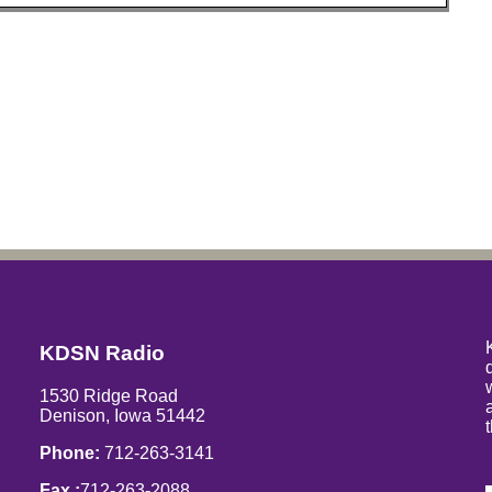
KDSN Radio
1530 Ridge Road
Denison, Iowa 51442
Phone:
712-263-3141
Fax :
712-263-2088