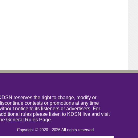
KDSN reserves the right to change, modify or
discontinue contests or promotions at any time
without notice to its listeners or advertisers. For
additional rules please listen to KDSN live and visit
the
General Rules Page
.
Copyright © 2020 - 2026 All rights reserved.