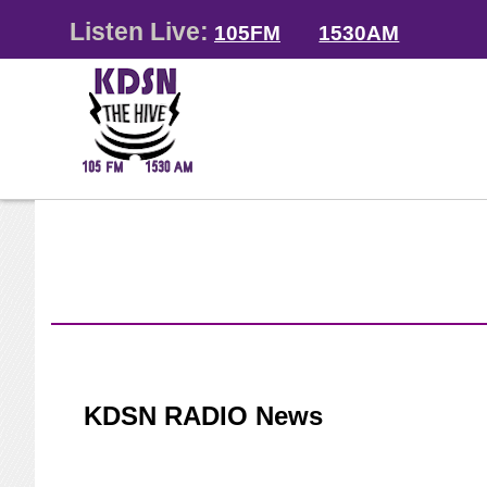
Listen Live:
105FM
1530AM
KDSN RADIO News