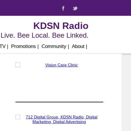
KDSN Radio
Live. Bee Local. Bee Linked.
 TV
|
Promotions
|
Community
|
About
|