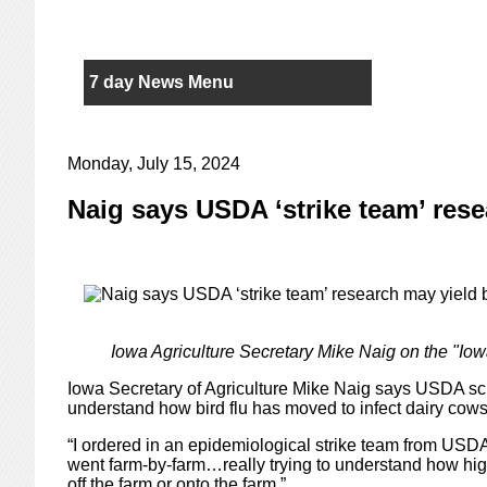
7 day News Menu
Monday, July 15, 2024
Naig says USDA ‘strike team’ rese
Iowa Agriculture Secretary Mike Naig on the "Iow
Iowa Secretary of Agriculture Mike Naig says USDA sci
understand how bird flu has moved to infect dairy cows
“I ordered in an epidemiological strike team from USDA
went farm-by-farm…really trying to understand how hig
off the farm or onto the farm.”