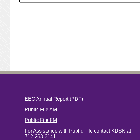
EEO Annual Report
(PDF)
Public File AM
Public File FM
For Assistance with Public File contact KDSN at
712-263-3141.