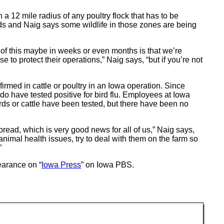
n a 12 mile radius of any poultry flock that has to be
rds and Naig says some wildlife in those zones are being
 of this maybe in weeks or even months is that we’re
e to protect their operations,” Naig says, “but if you’re not
irmed in cattle or poultry in an Iowa operation. Since
o have tested positive for bird flu. Employees at Iowa
rds or cattle have been tested, but there have been no
ead, which is very good news for all of us,” Naig says,
nimal health issues, try to deal with them on the farm so
”
arance on “
Iowa Press
” on Iowa PBS.