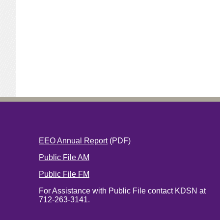
EEO Annual Report
(PDF)
Public File AM
Public File FM
For Assistance with Public File contact KDSN at
712-263-3141.