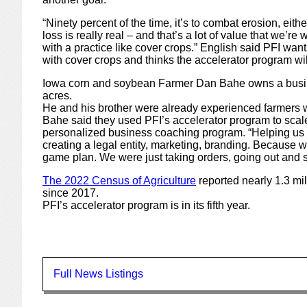
“Ninety percent of the time, it’s to combat erosion, eithe
loss is really real – and that’s a lot of value that we’re
with a practice like cover crops.” English said PFI want
with cover crops and thinks the accelerator program wil
Iowa corn and soybean Farmer Dan Bahe owns a business
acres.
He and his brother were already experienced farmers 
Bahe said they used PFI’s accelerator program to scale
personalized business coaching program. “Helping us p
creating a legal entity, marketing, branding. Because w
game plan. We were just taking orders, going out and 
The 2022 Census of Agriculture
reported nearly 1.3 mil
since 2017.
PFI’s accelerator program is in its fifth year.
Full News Listings