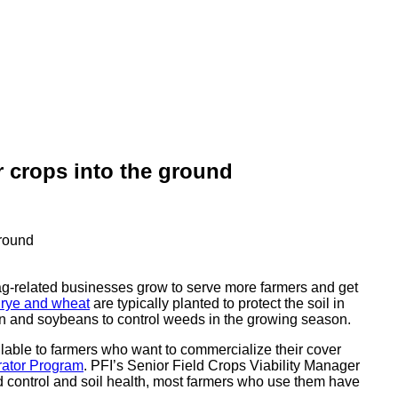
r crops into the ground
ag-related businesses grow to serve more farmers and get
 rye and wheat
are typically planted to protect the soil in
rn and soybeans to control weeds in the growing season.
lable to farmers who want to commercialize their cover
rator Program
. PFI’s Senior Field Crops Viability Manager
d control and soil health, most farmers who use them have