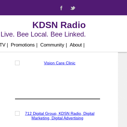
KDSN Radio
Live. Bee Local. Bee Linked.
 TV
|
Promotions
|
Community
|
About
|