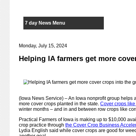
7 day News Menu
Monday, July 15, 2024
Helping IA farmers get more cove
(Iowa News Service) – An Iowa nonprofit group helps 
more cover crops planted in the state.
Cover crops like
winter months – and in and between row crops like co
Practical Farmers of Iowa is making up to $10,000 avai
crop practice through
the Cover Crop Business Accele
Lydia English said while cover crops are good for wee
another goal.