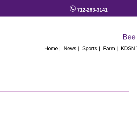
712-263-3141
Bee 
Home
|
News
|
Sports
|
Farm
|
KDSN