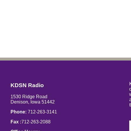
KDSN Radio
1530 Ridge Road
Denison, Iowa 51442
Phone:
712-263-3141
Fax :
712-263-2088