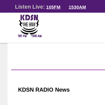
Listen Live:
105FM
1530AM
KDSN RADIO News