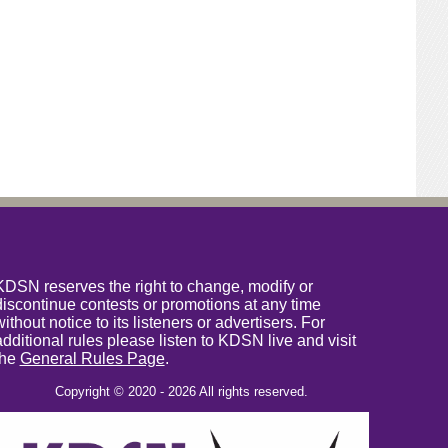
KDSN reserves the right to change, modify or
discontinue contests or promotions at any time
without notice to its listeners or advertisers. For
additional rules please listen to KDSN live and visit
the
General Rules Page
.
Copyright © 2020 - 2026 All rights reserved.