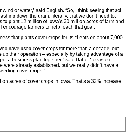
r wind or water,” said English. “So, I think seeing that soil
 washing down the drain, literally, that we don’t need to,
s to plant 12 million of Iowa’s 30 million acres of farmland
l encourage farmers to help reach that goal.
 that plants cover crops for its clients on about 7,000
who have used cover crops for more than a decade, but
 up their operation – especially by taking advantage of a
ut a business plan together,” said Bahe. “Ideas on
e were already established, but we really didn’t have a
seeding cover crops.”
lion acres of cover crops in Iowa. That’s a 32% increase