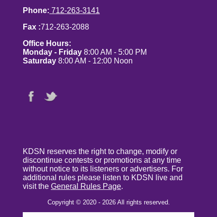
Phone:
712-263-3141
Fax :
712-263-2088
Office Hours:
Monday - Friday
8:00 AM - 5:00 PM
Saturday
8:00 AM - 12:00 Noon
KDSN reserves the right to change, modify or
discontinue contests or promotions at any time
without notice to its listeners or advertisers. For
additional rules please listen to KDSN live and
visit the
General Rules Page
.
Copyright © 2020 - 2026 All rights reserved.