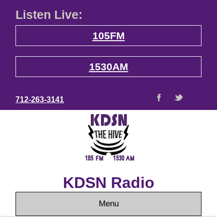
Listen Live:
105FM
1530AM
712-263-3141
KDSN Radio
Menu