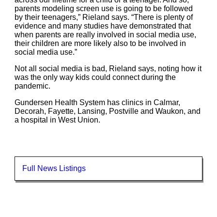
parents modeling screen use is going to be followed
by their teenagers,” Rieland says. “There is plenty of
evidence and many studies have demonstrated that
when parents are really involved in social media use,
their children are more likely also to be involved in
social media use.”
Not all social media is bad, Rieland says, noting how it
was the only way kids could connect during the
pandemic.
Gundersen Health System has clinics in Calmar,
Decorah, Fayette, Lansing, Postville and Waukon, and
a hospital in West Union.
Full News Listings