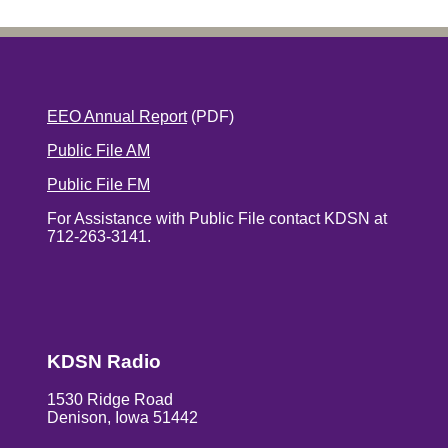
EEO Annual Report
(PDF)
Public File AM
Public File FM
For Assistance with Public File contact KDSN at
712-263-3141.
KDSN Radio
1530 Ridge Road
Denison, Iowa 51442