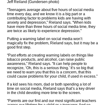
Jeff Reiland (Gundersen photo)
“Teenagers average about five hours of social media
time every day, and we know it is a big part or a
contributing factor to problems kids are having with
anxiety and depression,” Rieland says. “When kids
have more than three hours of social media time, they
are twice as likely to experience depression.”
Putting a warning label on social media won’t
magically fix the problem, Rieland says, but it may be a
good first step.
“Past efforts at creating warning labels on things like
tobacco products, and alcohol, can raise public
awareness,” Rieland says. “It can help people to
recognize, ‘Oh, this is a serious thing.’ It’s so big that
we need to warn you that this is a concern, that this
could cause problems for your child, if used in excess.”
If a kid sees his mom, dad or both spending a lot of
time on social media, Rieland says that’s a key driver
in the child devoting more time to the screen.
“Parents are our first and our most significant teachers
across our lifetime for a child or a teenager. And so,