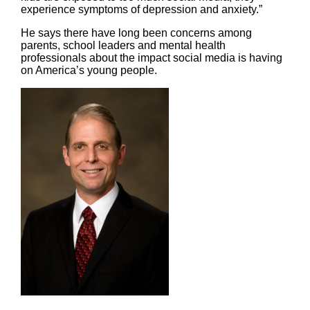
experience symptoms of depression and anxiety.”
He says there have long been concerns among
parents, school leaders and mental health
professionals about the impact social media is having
on America’s young people.