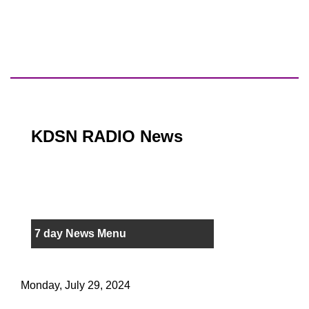
KDSN RADIO News
7 day News Menu
Monday, July 29, 2024