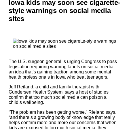
Iowa kids may soon see cigarette-
style warnings on social media
sites
The U.S. surgeon general is urging Congress to pass
legislation requiring warning labels on social media,
an idea that’s gaining traction among some mental
health professionals in Iowa who treat teenagers.
Jeff Reiland, a child and family therapist with
Gundersen Health System, says a host of studies
confirm that too much social media can poison a
child’s wellbeing.
“The problem has been getting worse,” Rieland says,
“and there’s a growing body of knowledge that really
helps confirm more and more our concerns that when
kids are exposed to too much social media, they