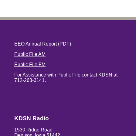
EEO Annual Report
(PDF)
Public File AM
Public File FM
For Assistance with Public File contact KDSN at
712-263-3141.
KDSN Radio
1530 Ridge Road
Denison, Iowa 51442