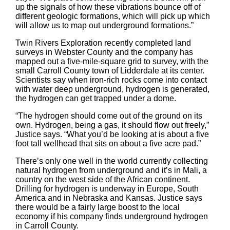
up the signals of how these vibrations bounce off of
different geologic formations, which will pick up which
will allow us to map out underground formations.”
Twin Rivers Exploration recently completed land
surveys in Webster County and the company has
mapped out a five-mile-square grid to survey, with the
small Carroll County town of Lidderdale at its center.
Scientists say when iron-rich rocks come into contact
with water deep underground, hydrogen is generated,
the hydrogen can get trapped under a dome.
“The hydrogen should come out of the ground on its
own. Hydrogen, being a gas, it should flow out freely,”
Justice says. “What you’d be looking at is about a five
foot tall wellhead that sits on about a five acre pad.”
There’s only one well in the world currently collecting
natural hydrogen from underground and it’s in Mali, a
country on the west side of the African continent.
Drilling for hydrogen is underway in Europe, South
America and in Nebraska and Kansas. Justice says
there would be a fairly large boost to the local
economy if his company finds underground hydrogen
in Carroll County.