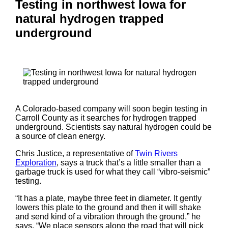
Testing in northwest Iowa for
natural hydrogen trapped
underground
A Colorado-based company will soon begin testing in
Carroll County as it searches for hydrogen trapped
underground. Scientists say natural hydrogen could be
a source of clean energy.
Chris Justice, a representative of
Twin Rivers
Exploration
, says a truck that’s a little smaller than a
garbage truck is used for what they call “vibro-seismic”
testing.
“It has a plate, maybe three feet in diameter. It gently
lowers this plate to the ground and then it will shake
and send kind of a vibration through the ground,” he
says. “We place sensors along the road that will pick