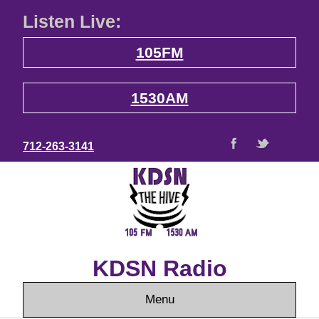
Listen Live:
105FM
1530AM
712-263-3141
KDSN Radio
Menu