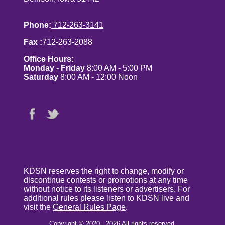
Phone:
712-263-3141
Fax :
712-263-2088
Office Hours:
Monday - Friday
8:00 AM - 5:00 PM
Saturday
8:00 AM - 12:00 Noon
KDSN reserves the right to change, modify or
discontinue contests or promotions at any time
without notice to its listeners or advertisers. For
additional rules please listen to KDSN live and
visit the
General Rules Page
.
Copyright © 2020 - 2026 All rights reserved.