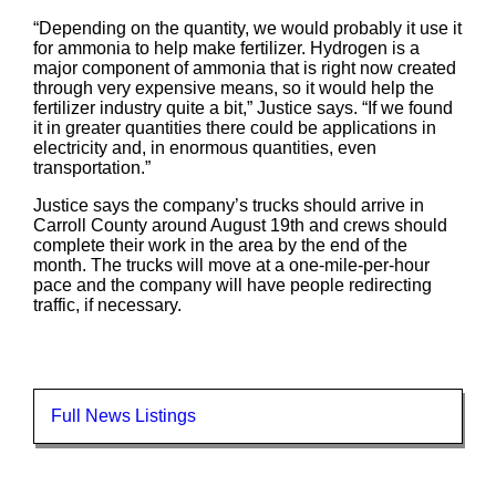
“Depending on the quantity, we would probably it use it
for ammonia to help make fertilizer. Hydrogen is a
major component of ammonia that is right now created
through very expensive means, so it would help the
fertilizer industry quite a bit,” Justice says. “If we found
it in greater quantities there could be applications in
electricity and, in enormous quantities, even
transportation.”
Justice says the company’s trucks should arrive in
Carroll County around August 19th and crews should
complete their work in the area by the end of the
month. The trucks will move at a one-mile-per-hour
pace and the company will have people redirecting
traffic, if necessary.
Full News Listings