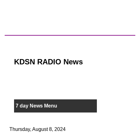
KDSN RADIO News
7 day News Menu
Thursday, August 8, 2024