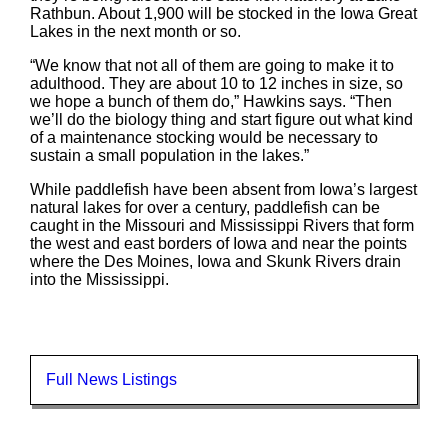
Rathbun. About 1,900 will be stocked in the Iowa Great
Lakes in the next month or so.
“We know that not all of them are going to make it to
adulthood. They are about 10 to 12 inches in size, so
we hope a bunch of them do,” Hawkins says. “Then
we’ll do the biology thing and start figure out what kind
of a maintenance stocking would be necessary to
sustain a small population in the lakes.”
While paddlefish have been absent from Iowa’s largest
natural lakes for over a century, paddlefish can be
caught in the Missouri and Mississippi Rivers that form
the west and east borders of Iowa and near the points
where the Des Moines, Iowa and Skunk Rivers drain
into the Mississippi.
Full News Listings