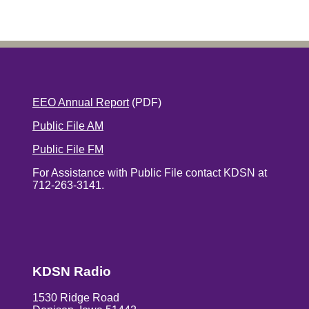
EEO Annual Report
(PDF)
Public File AM
Public File FM
For Assistance with Public File contact KDSN at
712-263-3141.
KDSN Radio
1530 Ridge Road