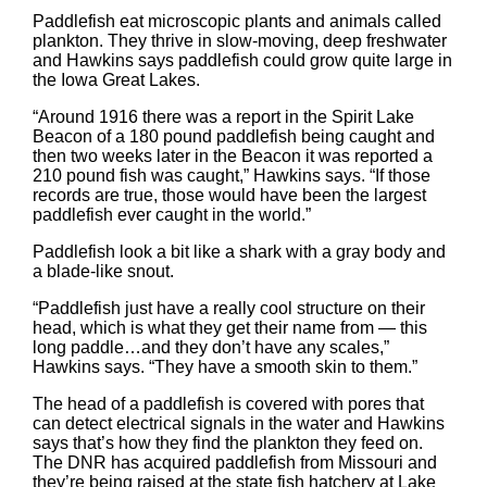
Paddlefish eat microscopic plants and animals called
plankton. They thrive in slow-moving, deep freshwater
and Hawkins says paddlefish could grow quite large in
the Iowa Great Lakes.
“Around 1916 there was a report in the Spirit Lake
Beacon of a 180 pound paddlefish being caught and
then two weeks later in the Beacon it was reported a
210 pound fish was caught,” Hawkins says. “If those
records are true, those would have been the largest
paddlefish ever caught in the world.”
Paddlefish look a bit like a shark with a gray body and
a blade-like snout.
“Paddlefish just have a really cool structure on their
head, which is what they get their name from — this
long paddle…and they don’t have any scales,”
Hawkins says. “They have a smooth skin to them.”
The head of a paddlefish is covered with pores that
can detect electrical signals in the water and Hawkins
says that’s how they find the plankton they feed on.
The DNR has acquired paddlefish from Missouri and
they’re being raised at the state fish hatchery at Lake