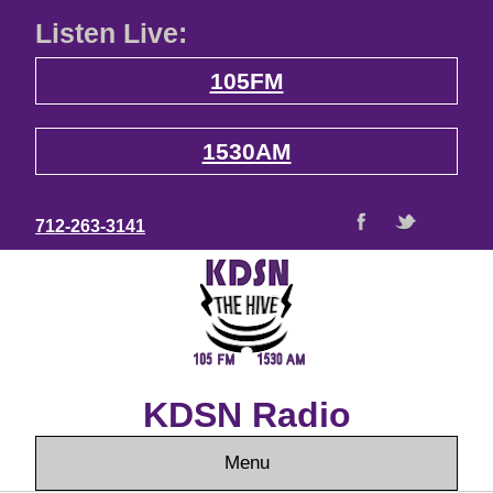
Listen Live:
105FM
1530AM
712-263-3141
KDSN Radio
Menu