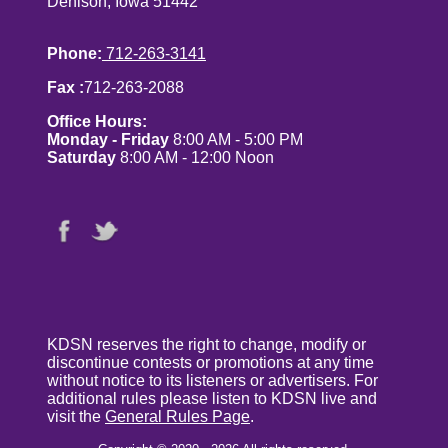
Denison, Iowa 51442
Phone:
712-263-3141
Fax :
712-263-2088
Office Hours:
Monday - Friday
8:00 AM - 5:00 PM
Saturday
8:00 AM - 12:00 Noon
KDSN reserves the right to change, modify or
discontinue contests or promotions at any time
without notice to its listeners or advertisers. For
additional rules please listen to KDSN live and
visit the
General Rules Page
.