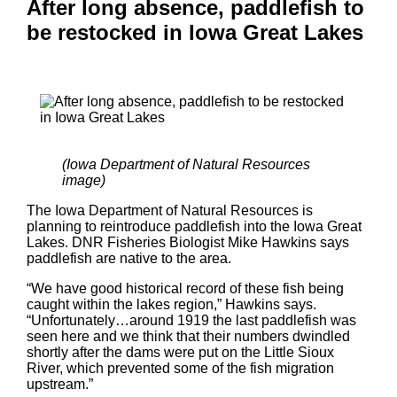
After long absence, paddlefish to
be restocked in Iowa Great Lakes
(Iowa Department of Natural Resources
image)
The Iowa Department of Natural Resources is
planning to reintroduce paddlefish into the Iowa Great
Lakes. DNR Fisheries Biologist Mike Hawkins says
paddlefish are native to the area.
“We have good historical record of these fish being
caught within the lakes region,” Hawkins says.
“Unfortunately…around 1919 the last paddlefish was
seen here and we think that their numbers dwindled
shortly after the dams were put on the Little Sioux
River, which prevented some of the fish migration
upstream.”