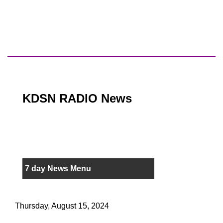
KDSN RADIO News
7 day News Menu
Thursday, August 15, 2024