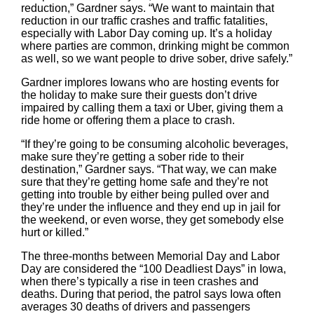
reduction,” Gardner says. “We want to maintain that
reduction in our traffic crashes and traffic fatalities,
especially with Labor Day coming up. It’s a holiday
where parties are common, drinking might be common
as well, so we want people to drive sober, drive safely.”
Gardner implores Iowans who are hosting events for
the holiday to make sure their guests don’t drive
impaired by calling them a taxi or Uber, giving them a
ride home or offering them a place to crash.
“If they’re going to be consuming alcoholic beverages,
make sure they’re getting a sober ride to their
destination,” Gardner says. “That way, we can make
sure that they’re getting home safe and they’re not
getting into trouble by either being pulled over and
they’re under the influence and they end up in jail for
the weekend, or even worse, they get somebody else
hurt or killed.”
The three-months between Memorial Day and Labor
Day are considered the “100 Deadliest Days” in Iowa,
when there’s typically a rise in teen crashes and
deaths. During that period, the patrol says Iowa often
averages 30 deaths of drivers and passengers