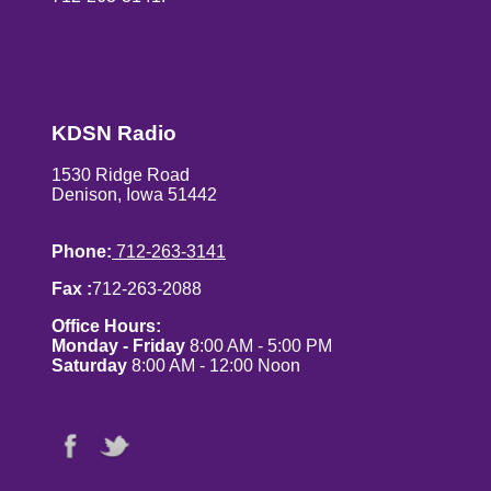
KDSN Radio
1530 Ridge Road
Denison, Iowa 51442
Phone:
712-263-3141
Fax :
712-263-2088
Office Hours:
Monday - Friday
8:00 AM - 5:00 PM
Saturday
8:00 AM - 12:00 Noon