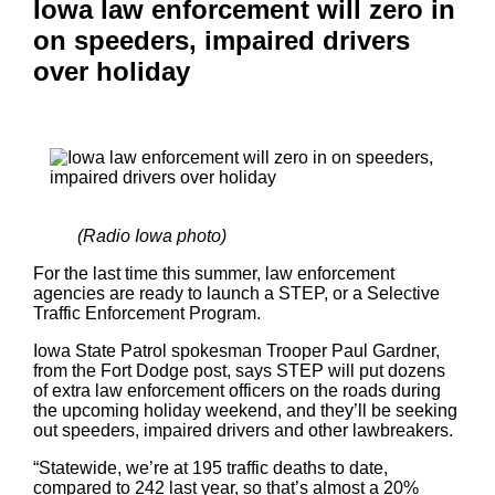
Iowa law enforcement will zero in
on speeders, impaired drivers
over holiday
(Radio Iowa photo)
For the last time this summer, law enforcement
agencies are ready to launch a STEP, or a Selective
Traffic Enforcement Program.
Iowa State Patrol spokesman Trooper Paul Gardner,
from the Fort Dodge post, says STEP will put dozens
of extra law enforcement officers on the roads during
the upcoming holiday weekend, and they’ll be seeking
out speeders, impaired drivers and other lawbreakers.
“Statewide, we’re at 195 traffic deaths to date,
compared to 242 last year, so that’s almost a 20%