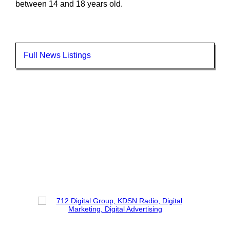
between 14 and 18 years old.
Full News Listings