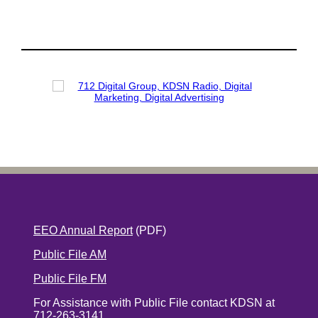
EEO Annual Report
(PDF)
Public File AM
Public File FM
For Assistance with Public File contact KDSN at
712-263-3141.