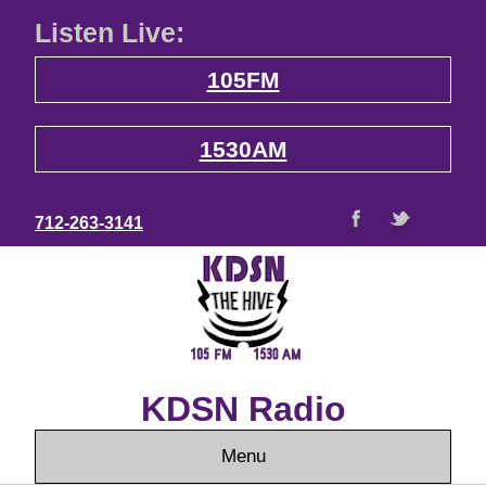
Listen Live:
105FM
1530AM
712-263-3141
KDSN Radio
Menu