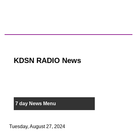
KDSN RADIO News
7 day News Menu
Tuesday, August 27, 2024