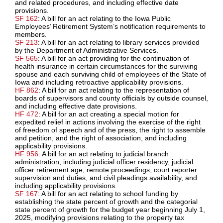
and related procedures, and including effective date
provisions.
SF 162
: A bill for an act relating to the Iowa Public
Employees’ Retirement System’s notification requirements to
members.
SF 213
: A bill for an act relating to library services provided
by the Department of Administrative Services.
SF 565
: A bill for an act providing for the continuation of
health insurance in certain circumstances for the surviving
spouse and each surviving child of employees of the State of
Iowa and including retroactive applicability provisions.
HF 862
: A bill for an act relating to the representation of
boards of supervisors and county officials by outside counsel,
and including effective date provisions.
HF 472
: A bill for an act creating a special motion for
expedited relief in actions involving the exercise of the right
of freedom of speech and of the press, the right to assemble
and petition, and the right of association, and including
applicability provisions.
HF 956
: A bill for an act relating to judicial branch
administration, including judicial officer residency, judicial
officer retirement age, remote proceedings, court reporter
supervision and duties, and civil pleadings availability, and
including applicability provisions.
SF 167
: A bill for an act relating to school funding by
establishing the state percent of growth and the categorial
state percent of growth for the budget year beginning July 1,
2025, modifying provisions relating to the property tax