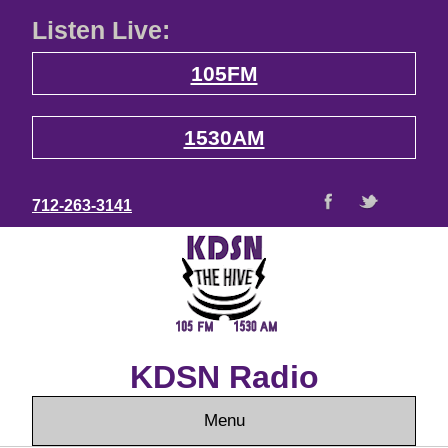
Listen Live:
105FM
1530AM
712-263-3141
KDSN Radio
Menu