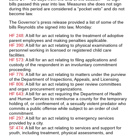
bills passed this year into law. Measures she does not sign
during this period are considered a “pocket veto” and do not
become law.
The Governor’s press release provided a list of some of the
bills Reynolds she signed into law, Monday:
HF 248
: A bill for an act relating to the treatment of adoptive
parent employees and making penalties applicable.
HF 390
: A bill for an act relating to physical examinations of
personnel working in licensed or registered child care
facilities.
HF 573
: A bill for an act relating to filing applications and
custody of the respondent in an involuntary commitment
proceeding.
HF 776
: A bill for an act relating to matters under the purview
of the Department of Inspections, Appeals, and Licensing.
HF 806
: A bill for an act relating to peer review committees
and organ procurement organizations.
HF 643
: A bill for an act requiring the Department of Health
and Human Services to reimburse a county for the temporary
holding of, or confinement of, a sexually violent predator who
commits a public offense while subject to an order of civil
commitment.
HF 297
: A bill for an act relating to emergency services
provided by a city.
SF 474
: A bill for an act relating to services and support for
youth, including treatment, physical assessments, and