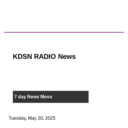
KDSN RADIO News
7 day News Menu
Tuesday, May 20, 2025