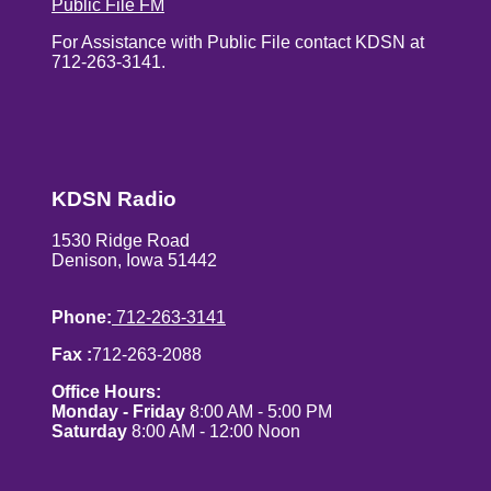
Public File FM
For Assistance with Public File contact KDSN at
712-263-3141.
KDSN Radio
1530 Ridge Road
Denison, Iowa 51442
Phone:
712-263-3141
Fax :
712-263-2088
Office Hours:
Monday - Friday
8:00 AM - 5:00 PM
Saturday
8:00 AM - 12:00 Noon