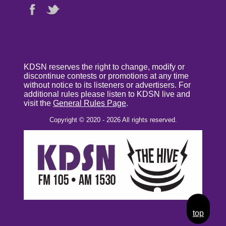
KDSN reserves the right to change, modify or
discontinue contests or promotions at any time
without notice to its listeners or advertisers. For
additional rules please listen to KDSN live and
visit the
General Rules Page
.
Copyright © 2020 - 2026 All rights reserved.
top