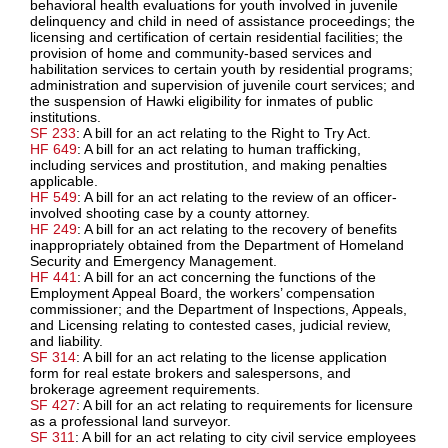
behavioral health evaluations for youth involved in juvenile
delinquency and child in need of assistance proceedings; the
licensing and certification of certain residential facilities; the
provision of home and community-based services and
habilitation services to certain youth by residential programs;
administration and supervision of juvenile court services; and
the suspension of Hawki eligibility for inmates of public
institutions.
SF 233
: A bill for an act relating to the Right to Try Act.
HF 649
: A bill for an act relating to human trafficking,
including services and prostitution, and making penalties
applicable.
HF 549
: A bill for an act relating to the review of an officer-
involved shooting case by a county attorney.
HF 249
: A bill for an act relating to the recovery of benefits
inappropriately obtained from the Department of Homeland
Security and Emergency Management.
HF 441
: A bill for an act concerning the functions of the
Employment Appeal Board, the workers’ compensation
commissioner; and the Department of Inspections, Appeals,
and Licensing relating to contested cases, judicial review,
and liability.
SF 314
: A bill for an act relating to the license application
form for real estate brokers and salespersons, and
brokerage agreement requirements.
SF 427
: A bill for an act relating to requirements for licensure
as a professional land surveyor.
SF 311
: A bill for an act relating to city civil service employees