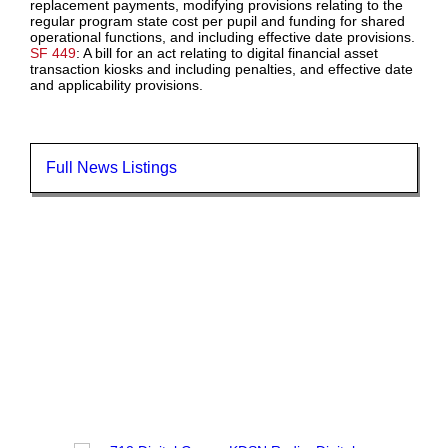
replacement payments, modifying provisions relating to the
regular program state cost per pupil and funding for shared
operational functions, and including effective date provisions.
SF 449
: A bill for an act relating to digital financial asset
transaction kiosks and including penalties, and effective date
and applicability provisions.
Full News Listings