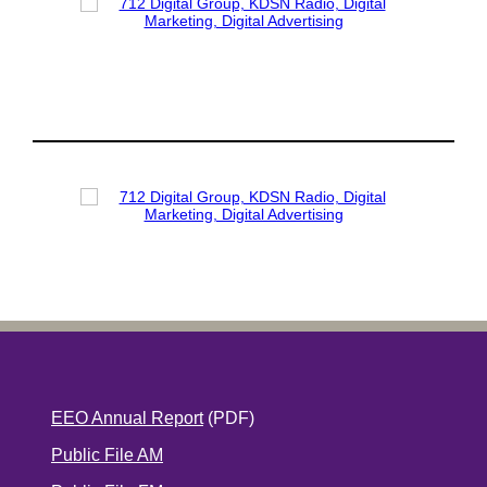
EEO Annual Report
(PDF)
Public File AM