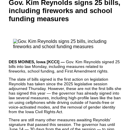
Gov. Kim Reynolds signs 25 bills,
including fireworks and school
funding measures
DES MOINES, Iowa [KCCI] —
Gov. Kim Reynolds signed 25
bills into law Monday, including measures related to
fireworks, school funding, and First Amendment rights.
The slate of bills signed is the first action on legislation
Reynolds has taken since the 2025 legislative session
adjourned Thursday. However, these are not the first bills she
has signed this year — the governor has already signed into
law several measures, including high-profile laws like the ban
on using cellphones while driving outside of hands-free or
voice-activated modes, and the removal of gender identity
from the Iowa Civil Rights Act.
There are still many other measures awaiting Reynolds’
signature that passed this session. The governor has until
June 14 — 30 days from the end of the session — to sign