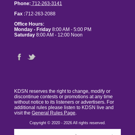
Phone:
712-263-3141
Fax :
712-263-2088
Office Hours:
Monday - Friday
8:00 AM - 5:00 PM
Saturday
8:00 AM - 12:00 Noon
KDSN reserves the right to change, modify or
discontinue contests or promotions at any time
without notice to its listeners or advertisers. For
additional rules please listen to KDSN live and
visit the
General Rules Page
.
Copyright © 2020 - 2026 All rights reserved.