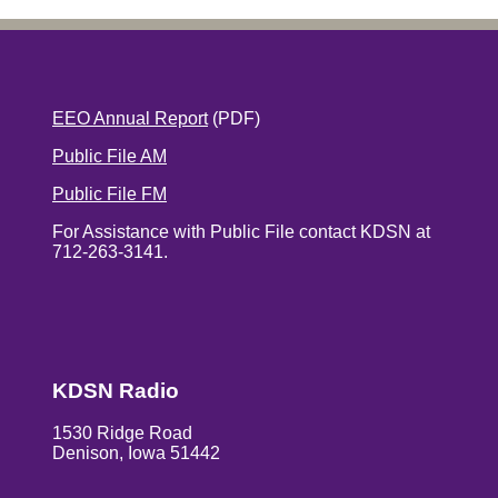
EEO Annual Report
(PDF)
Public File AM
Public File FM
For Assistance with Public File contact KDSN at
712-263-3141.
KDSN Radio
1530 Ridge Road
Denison, Iowa 51442