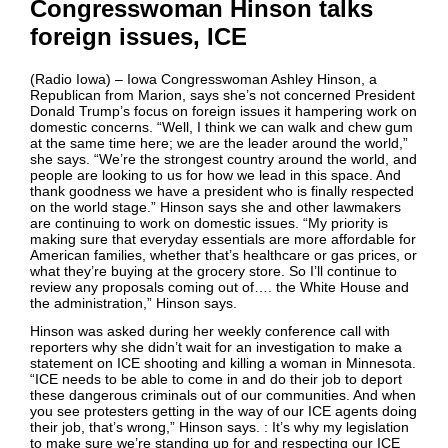
Congresswoman Hinson talks
foreign issues, ICE
(Radio Iowa) – Iowa Congresswoman Ashley Hinson, a
Republican from Marion, says she’s not concerned President
Donald Trump’s focus on foreign issues it hampering work on
domestic concerns. “Well, I think we can walk and chew gum
at the same time here; we are the leader around the world,”
she says. “We’re the strongest country around the world, and
people are looking to us for how we lead in this space. And
thank goodness we have a president who is finally respected
on the world stage.” Hinson says she and other lawmakers
are continuing to work on domestic issues. “My priority is
making sure that everyday essentials are more affordable for
American families, whether that’s healthcare or gas prices, or
what they’re buying at the grocery store. So I’ll continue to
review any proposals coming out of…. the White House and
the administration,” Hinson says.
Hinson was asked during her weekly conference call with
reporters why she didn’t wait for an investigation to make a
statement on ICE shooting and killing a woman in Minnesota.
“ICE needs to be able to come in and do their job to deport
these dangerous criminals out of our communities. And when
you see protesters getting in the way of our ICE agents doing
their job, that’s wrong,” Hinson says. : It’s why my legislation
to make sure we’re standing up for and respecting our ICE