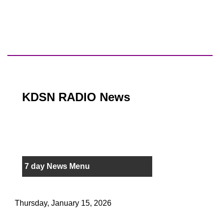
KDSN RADIO News
7 day News Menu
Thursday, January 15, 2026