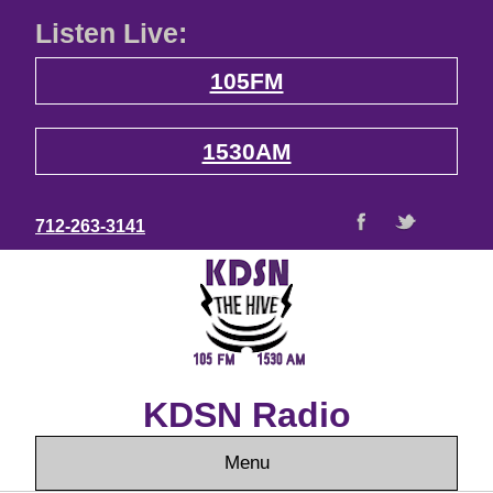
Listen Live:
105FM
1530AM
712-263-3141
KDSN Radio
Menu