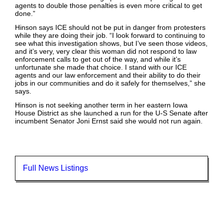
agents to double those penalties is even more critical to get
done.”
Hinson says ICE should not be put in danger from protesters
while they are doing their job. “I look forward to continuing to
see what this investigation shows, but I’ve seen those videos,
and it’s very, very clear this woman did not respond to law
enforcement calls to get out of the way, and while it’s
unfortunate she made that choice. I stand with our ICE
agents and our law enforcement and their ability to do their
jobs in our communities and do it safely for themselves,” she
says.
Hinson is not seeking another term in her eastern Iowa
House District as she launched a run for the U-S Senate after
incumbent Senator Joni Ernst said she would not run again.
Full News Listings