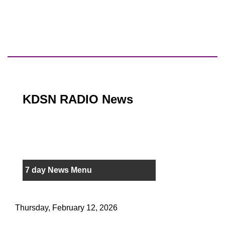
KDSN RADIO News
7 day News Menu
Thursday, February 12, 2026