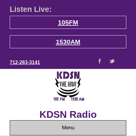
Listen Live:
105FM
1530AM
712-263-3141
KDSN Radio
Menu