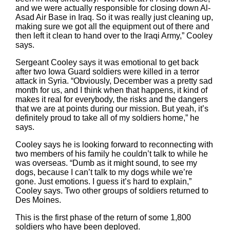
and we were actually responsible for closing down Al-
Asad Air Base in Iraq. So it was really just cleaning up,
making sure we got all the equipment out of there and
then left it clean to hand over to the Iraqi Army,” Cooley
says.
Sergeant Cooley says it was emotional to get back
after two Iowa Guard soldiers were killed in a terror
attack in Syria. “Obviously, December was a pretty sad
month for us, and I think when that happens, it kind of
makes it real for everybody, the risks and the dangers
that we are at points during our mission. But yeah, it’s
definitely proud to take all of my soldiers home,” he
says.
Cooley says he is looking forward to reconnecting with
two members of his family he couldn’t talk to while he
was overseas. “Dumb as it might sound, to see my
dogs, because I can’t talk to my dogs while we’re
gone. Just emotions. I guess it’s hard to explain,”
Cooley says. Two other groups of soldiers returned to
Des Moines.
This is the first phase of the return of some 1,800
soldiers who have been deployed.