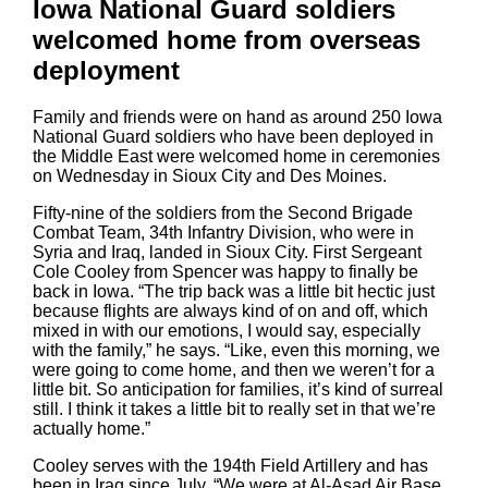
Iowa National Guard soldiers
welcomed home from overseas
deployment
Family and friends were on hand as around 250 Iowa
National Guard soldiers who have been deployed in
the Middle East were welcomed home in ceremonies
on Wednesday in Sioux City and Des Moines.
Fifty-nine of the soldiers from the Second Brigade
Combat Team, 34th Infantry Division, who were in
Syria and Iraq, landed in Sioux City. First Sergeant
Cole Cooley from Spencer was happy to finally be
back in Iowa. “The trip back was a little bit hectic just
because flights are always kind of on and off, which
mixed in with our emotions, I would say, especially
with the family,” he says. “Like, even this morning, we
were going to come home, and then we weren’t for a
little bit. So anticipation for families, it’s kind of surreal
still. I think it takes a little bit to really set in that we’re
actually home.”
Cooley serves with the 194th Field Artillery and has
been in Iraq since July. “We were at Al-Asad Air Base,