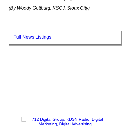
(By Woody Gottburg, KSCJ, Sioux City)
Full News Listings