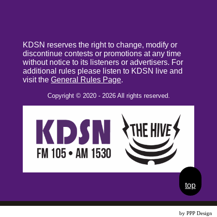
KDSN reserves the right to change, modify or
discontinue contests or promotions at any time
without notice to its listeners or advertisers. For
additional rules please listen to KDSN live and
visit the
General Rules Page
.
Copyright © 2020 - 2026 All rights reserved.
top
Website Design
by PPP Design