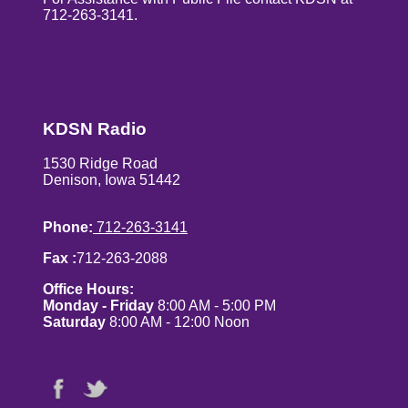
712-263-3141.
KDSN Radio
1530 Ridge Road
Denison, Iowa 51442
Phone:
712-263-3141
Fax :
712-263-2088
Office Hours:
Monday - Friday
8:00 AM - 5:00 PM
Saturday
8:00 AM - 12:00 Noon