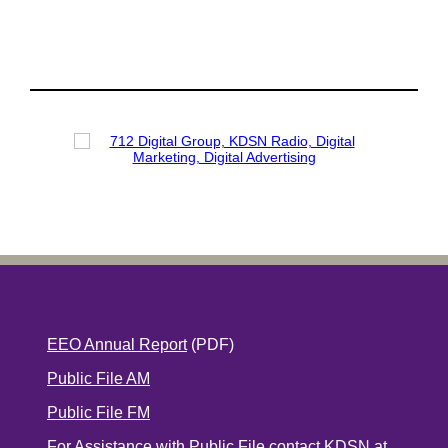
EEO Annual Report
(PDF)
Public File AM
Public File FM
For Assistance with Public File contact KDSN at