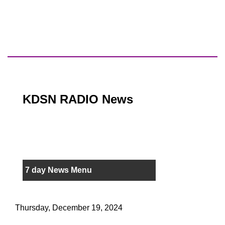
KDSN RADIO News
7 day News Menu
Thursday, December 19, 2024