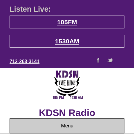
Listen Live:
105FM
1530AM
712-263-3141
KDSN Radio
Menu