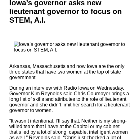
Iowa’s governor asks new
lieutenant governor to focus on
STEM, A.I.
Arkansas, Massachusetts and now Iowa are the only
three states that have two women at the top of state
government.
During an interview with Radio Iowa on Wednesday,
Governor Kim Reynolds said Chris Cournoyer brings a
long list of skills and attributes to the role of lieutenant
governor and she didn’t limit her search for a lieutenant
governor to women.
“It wasn’t intentional, I’ll say that. Neither is my strong-
willed team that I have at the Capitol or my cabinet
that’s led by a lot of strong, capable, intelligent women
as well,” Reynolds said. “Chris just checked a lot of