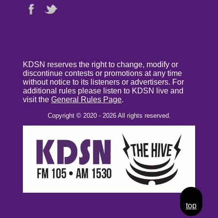
KDSN reserves the right to change, modify or
discontinue contests or promotions at any time
without notice to its listeners or advertisers. For
additional rules please listen to KDSN live and
visit the
General Rules Page
.
Copyright © 2020 - 2026 All rights reserved.
top