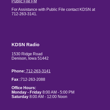
Public File FM
For Assistance with Public File contact KDSN at
712-263-3141.
KDSN Radio
1530 Ridge Road
Denison, Iowa 51442
Phone:
712-263-3141
Fax :
712-263-2088
Office Hours:
Monday - Friday
8:00 AM - 5:00 PM
Saturday
8:00 AM - 12:00 Noon