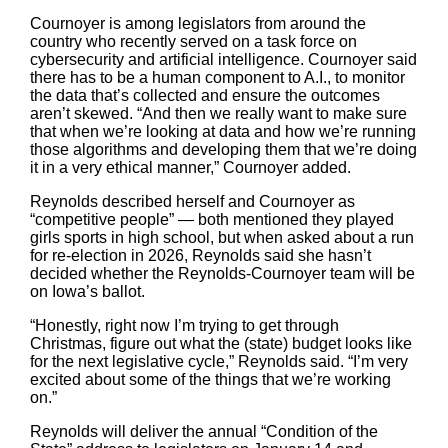
Cournoyer is among legislators from around the
country who recently served on a task force on
cybersecurity and artificial intelligence. Cournoyer said
there has to be a human component to A.I., to monitor
the data that’s collected and ensure the outcomes
aren’t skewed. “And then we really want to make sure
that when we’re looking at data and how we’re running
those algorithms and developing them that we’re doing
it in a very ethical manner,” Cournoyer added.
Reynolds described herself and Cournoyer as
“competitive people” — both mentioned they played
girls sports in high school, but when asked about a run
for re-election in 2026, Reynolds said she hasn’t
decided whether the Reynolds-Cournoyer team will be
on Iowa’s ballot.
“Honestly, right now I’m trying to get through
Christmas, figure out what the (state) budget looks like
for the next legislative cycle,” Reynolds said. “I’m very
excited about some of the things that we’re working
on.”
Reynolds will deliver the annual “Condition of the