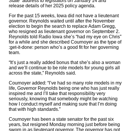
State” address to legislators on January 14 and
release details of her 2025 policy agenda.
For the past 15 weeks, Iowa did not have a lieutenant
governor. Reynolds waited until after the November
election to begin the search to replace Adam Gregg,
who resigned as lieutenant governor on September 2.
Reynolds told Radio Iowa she’s “had my eye on Chris”
for a while and she described Cournoyer as the type of
:get-it-done: person who’s a good fit for her governing
team.
“It’s just a really added bonus that she’s also a woman
and we’ll continue to be role models for young girls all
across the state,” Reynolds said.
Cournoyer added: “I’ve had so many role models in my
life, Governor Reynolds being one who has just really
inspired me and I’ll take that responsibility very
seriously, knowing that somebody might be watching
how I conduct myself and making sure that I’m doing
that with high standards.”
Cournoyer has been a state senator for the past six
years, but resigned Monday morning just before being
sworn in as lieutenant governor. The governor has not