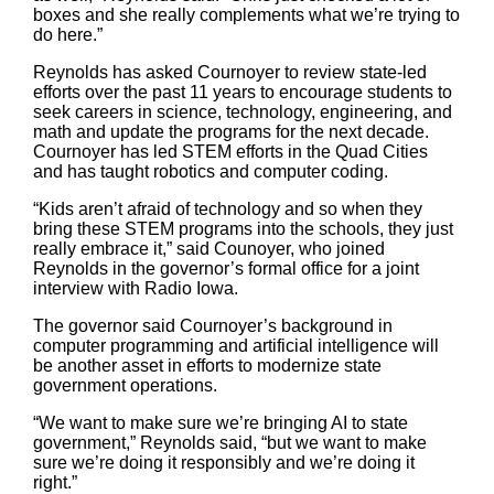
boxes and she really complements what we’re trying to
do here.”
Reynolds has asked Cournoyer to review state-led
efforts over the past 11 years to encourage students to
seek careers in science, technology, engineering, and
math and update the programs for the next decade.
Cournoyer has led STEM efforts in the Quad Cities
and has taught robotics and computer coding.
“Kids aren’t afraid of technology and so when they
bring these STEM programs into the schools, they just
really embrace it,” said Counoyer, who joined
Reynolds in the governor’s formal office for a joint
interview with Radio Iowa.
The governor said Cournoyer’s background in
computer programming and artificial intelligence will
be another asset in efforts to modernize state
government operations.
“We want to make sure we’re bringing AI to state
government,” Reynolds said, “but we want to make
sure we’re doing it responsibly and we’re doing it
right.”