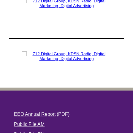
EEO Annual Report
(PDF)
Public File AM