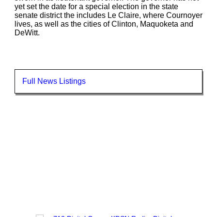
yet set the date for a special election in the state
senate district the includes Le Claire, where Cournoyer
lives, as well as the cities of Clinton, Maquoketa and
DeWitt.
Full News Listings