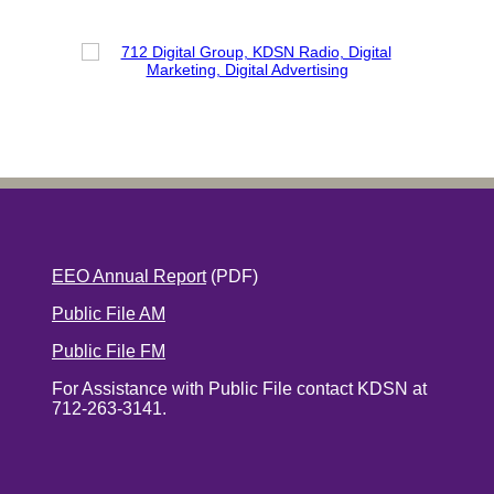
EEO Annual Report
(PDF)
Public File AM
Public File FM
For Assistance with Public File contact KDSN at
712-263-3141.