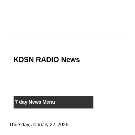
KDSN RADIO News
7 day News Menu
Thursday, January 22, 2026