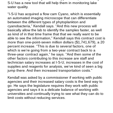
S-U has a new tool that will help them in monitoring lake
water quality.
“I-S-U has acquired a flow cam Cyano, which is essentially
an automated imaging microscope that can differentiate
between the different types of phytoplankton and
cyanobacteria,” Kendall says. “And this new process will
basically allow the lab to identify the samples faster, as well
as kind of in that time frame that that we really want to be
able to see the information,” Kendall says this contract cost is
more than one-point-seven million dollars ($1,741,679), a 20
percent increase. “This is due to several factors, one of
which is we’re going from a two-year contract back to a
three-year contract again,” he says. “And then some of the
other factors contributing to this increase are staff and
technician salary increases at I-S-U, increases in the cost of
supplies and reagents for analysis, we’ve kind of seen a big
jump there. And then increased transportation costs.”
Kendall was asked by a commissioner if working with public
agencies and their increased salary costs is the best way to
go. He says the legislature requires they work with public
agencies and says it is a delicate balance of working with
universities and continually trying to see what they can do to
limit costs without reducing services.