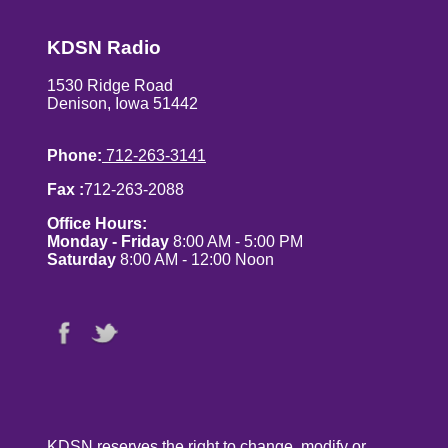
KDSN Radio
1530 Ridge Road
Denison, Iowa 51442
Phone:
712-263-3141
Fax :
712-263-2088
Office Hours:
Monday - Friday
8:00 AM - 5:00 PM
Saturday
8:00 AM - 12:00 Noon
KDSN reserves the right to change, modify or