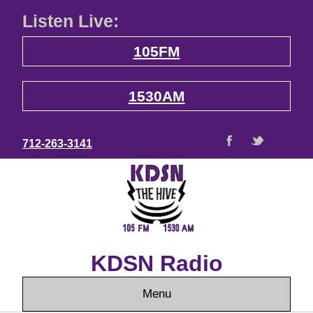
Listen Live:
105FM
1530AM
712-263-3141
KDSN Radio
Menu