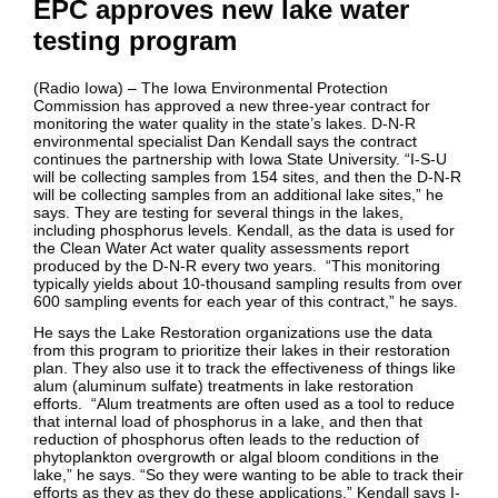
EPC approves new lake water
testing program
(Radio Iowa) – The Iowa Environmental Protection
Commission has approved a new three-year contract for
monitoring the water quality in the state’s lakes. D-N-R
environmental specialist Dan Kendall says the contract
continues the partnership with Iowa State University. “I-S-U
will be collecting samples from 154 sites, and then the D-N-R
will be collecting samples from an additional lake sites,” he
says. They are testing for several things in the lakes,
including phosphorus levels. Kendall, as the data is used for
the Clean Water Act water quality assessments report
produced by the D-N-R every two years. “This monitoring
typically yields about 10-thousand sampling results from over
600 sampling events for each year of this contract,” he says.
He says the Lake Restoration organizations use the data
from this program to prioritize their lakes in their restoration
plan. They also use it to track the effectiveness of things like
alum (aluminum sulfate) treatments in lake restoration
efforts. “Alum treatments are often used as a tool to reduce
that internal load of phosphorus in a lake, and then that
reduction of phosphorus often leads to the reduction of
phytoplankton overgrowth or algal bloom conditions in the
lake,” he says. “So they were wanting to be able to track their
efforts as they as they do these applications,” Kendall says I-