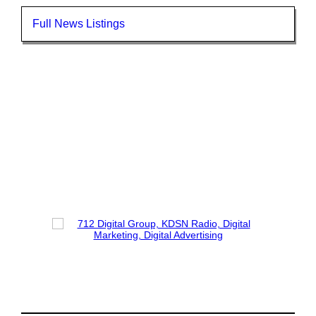
Full News Listings