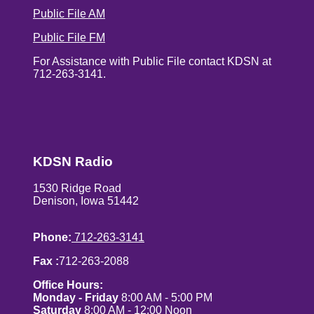
Public File AM
Public File FM
For Assistance with Public File contact KDSN at
712-263-3141.
KDSN Radio
1530 Ridge Road
Denison, Iowa 51442
Phone:
712-263-3141
Fax :
712-263-2088
Office Hours:
Monday - Friday
8:00 AM - 5:00 PM
Saturday
8:00 AM - 12:00 Noon