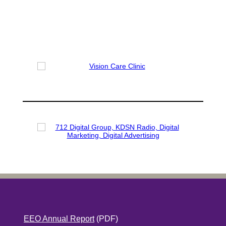
EEO Annual Report
(PDF)