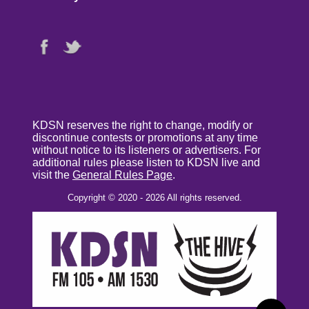
KDSN reserves the right to change, modify or
discontinue contests or promotions at any time
without notice to its listeners or advertisers. For
additional rules please listen to KDSN live and
visit the
General Rules Page
.
Copyright © 2020 - 2026 All rights reserved.