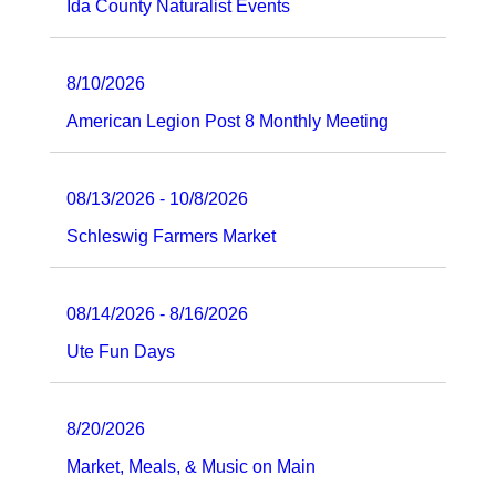
Ida County Naturalist Events
8/10/2026
American Legion Post 8 Monthly Meeting
08/13/2026 - 10/8/2026
Schleswig Farmers Market
08/14/2026 - 8/16/2026
Ute Fun Days
8/20/2026
Market, Meals, & Music on Main