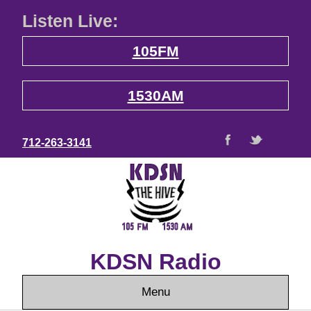
Listen Live:
105FM
1530AM
712-263-3141
KDSN Radio
Menu