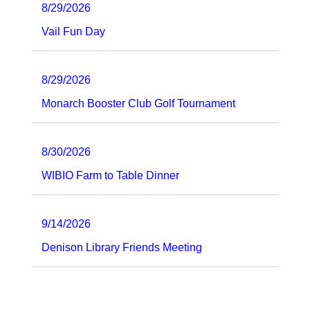
8/29/2026
Vail Fun Day
8/29/2026
Monarch Booster Club Golf Tournament
8/30/2026
WIBIO Farm to Table Dinner
9/14/2026
Denison Library Friends Meeting