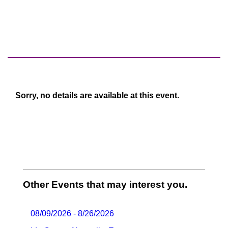
Sorry, no details are available at this event.
Other Events that may interest you.
08/09/2026 - 8/26/2026