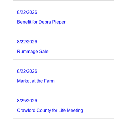
8/22/2026
Benefit for Debra Pieper
8/22/2026
Rummage Sale
8/22/2026
Market at the Farm
8/25/2026
Crawford County for Life Meeting