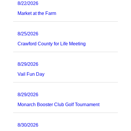
8/22/2026
Market at the Farm
8/25/2026
Crawford County for Life Meeting
8/29/2026
Vail Fun Day
8/29/2026
Monarch Booster Club Golf Tournament
8/30/2026