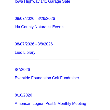
Iowa Highway 141 Garage Sale
08/07/2026 - 8/26/2026
Ida County Naturalist Events
08/07/2026 - 8/8/2026
Lied Library
8/7/2026
Eventide Foundation Golf Fundraiser
8/10/2026
American Legion Post 8 Monthly Meeting