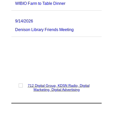
WIBIO Farm to Table Dinner
9/14/2026
Denison Library Friends Meeting