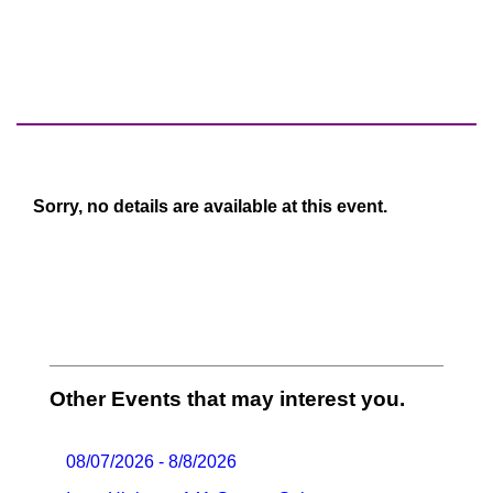
Sorry, no details are available at this event.
Other Events that may interest you.
08/07/2026 - 8/8/2026