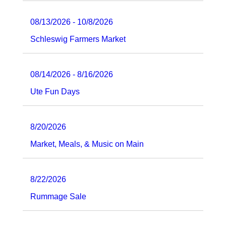
08/13/2026 - 10/8/2026
Schleswig Farmers Market
08/14/2026 - 8/16/2026
Ute Fun Days
8/20/2026
Market, Meals, & Music on Main
8/22/2026
Rummage Sale