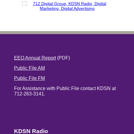
EEO Annual Report
(PDF)
Public File AM
Public File FM
For Assistance with Public File contact KDSN at
712-263-3141.
KDSN Radio