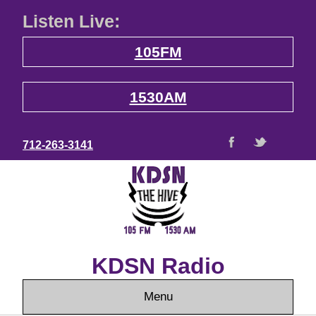
Listen Live:
105FM
1530AM
712-263-3141
KDSN Radio
Menu