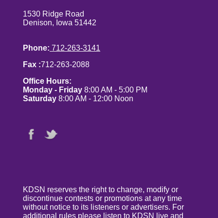
1530 Ridge Road
Denison, Iowa 51442
Phone:
712-263-3141
Fax :
712-263-2088
Office Hours:
Monday - Friday
8:00 AM - 5:00 PM
Saturday
8:00 AM - 12:00 Noon
KDSN reserves the right to change, modify or
discontinue contests or promotions at any time
without notice to its listeners or advertisers. For
additional rules please listen to KDSN live and