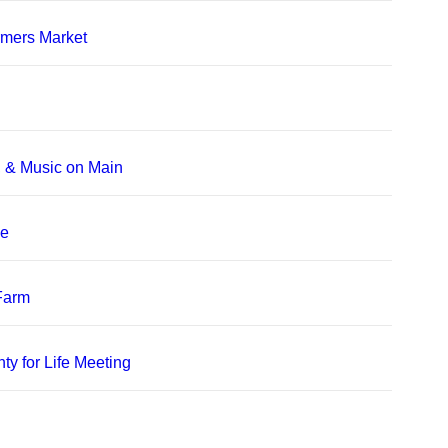
rmers Market
, & Music on Main
le
 Farm
ty for Life Meeting