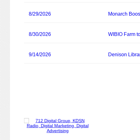
8/29/2026
Monarch Boost
8/30/2026
WIBIO Farm to
9/14/2026
Denison Libra