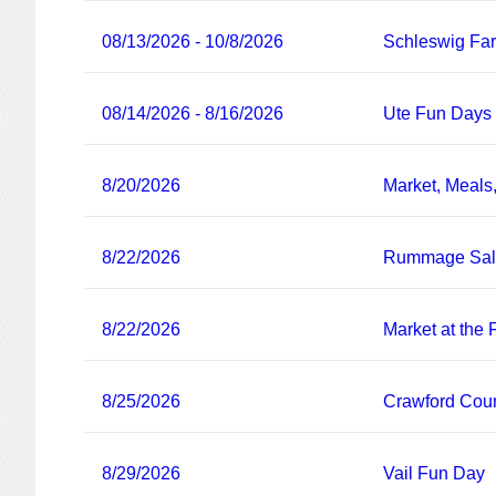
08/13/2026 - 10/8/2026
Schleswig Fa
08/14/2026 - 8/16/2026
Ute Fun Days
8/20/2026
Market, Meals
8/22/2026
Rummage Sa
8/22/2026
Market at the
8/25/2026
Crawford Coun
8/29/2026
Vail Fun Day