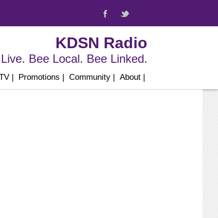
KDSN Radio
Live. Bee Local. Bee Linked.
 TV
|
Promotions
|
Community
|
About
|