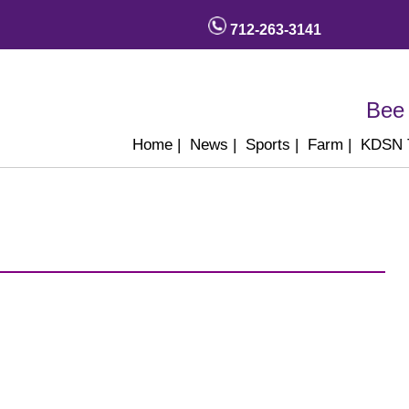
712-263-3141
Bee 
Home
|
News
|
Sports
|
Farm
|
KDSN