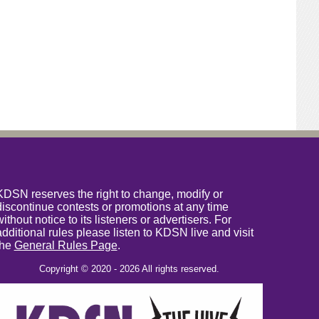
KDSN reserves the right to change, modify or
discontinue contests or promotions at any time
without notice to its listeners or advertisers. For
additional rules please listen to KDSN live and visit
the
General Rules Page
.
Copyright © 2020 - 2026 All rights reserved.