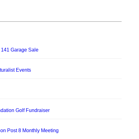
 141 Garage Sale
uralist Events
dation Golf Fundraiser
on Post 8 Monthly Meeting