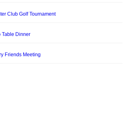
er Club Golf Tournament
 Table Dinner
ry Friends Meeting