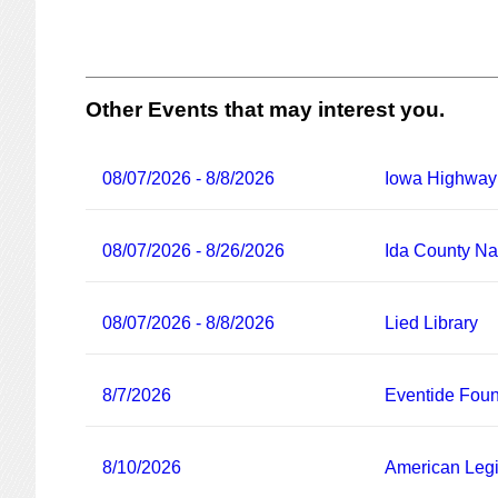
Other Events that may interest you.
08/07/2026 - 8/8/2026
Iowa Highway
08/07/2026 - 8/26/2026
Ida County Nat
08/07/2026 - 8/8/2026
Lied Library
8/7/2026
Eventide Foun
8/10/2026
American Legi