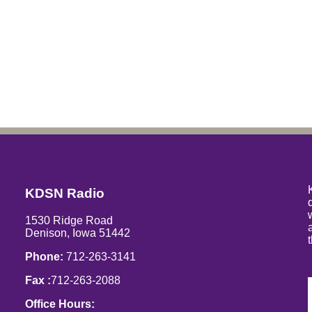
KDSN Radio
1530 Ridge Road
Denison, Iowa 51442
Phone:
712-263-3141
Fax :
712-263-2088
Office Hours: