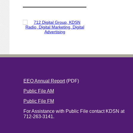
EEO Annual Report
(PDF)
Public File AM
Public File FM
For Assistance with Public File contact KDSN at
712-263-3141.