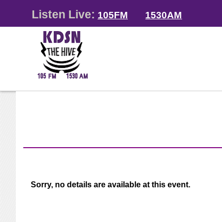
Listen Live:
105FM
1530AM
Sorry, no details are available at this event.