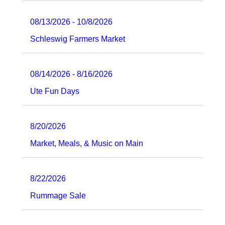
08/13/2026 - 10/8/2026
Schleswig Farmers Market
08/14/2026 - 8/16/2026
Ute Fun Days
8/20/2026
Market, Meals, & Music on Main
8/22/2026
Rummage Sale