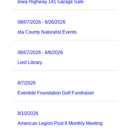
Iowa Highway 141 Garage Sale
08/07/2026 - 8/26/2026
Ida County Naturalist Events
08/07/2026 - 8/8/2026
Lied Library
8/7/2026
Eventide Foundation Golf Fundraiser
8/10/2026
American Legion Post 8 Monthly Meeting