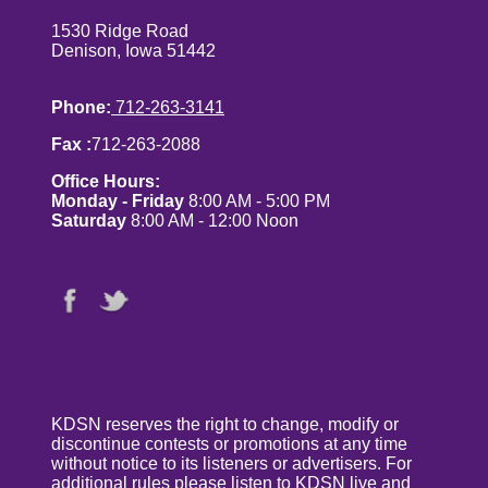
1530 Ridge Road
Denison, Iowa 51442
Phone:
712-263-3141
Fax :
712-263-2088
Office Hours:
Monday - Friday
8:00 AM - 5:00 PM
Saturday
8:00 AM - 12:00 Noon
KDSN reserves the right to change, modify or
discontinue contests or promotions at any time
without notice to its listeners or advertisers. For
additional rules please listen to KDSN live and