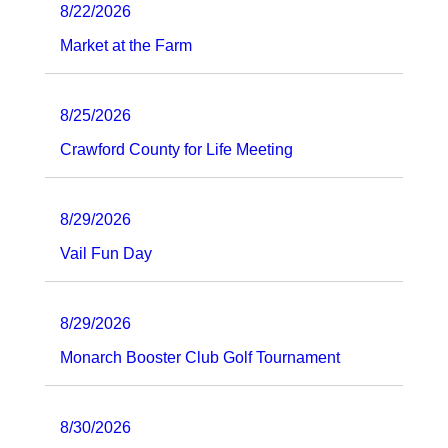
8/22/2026
Market at the Farm
8/25/2026
Crawford County for Life Meeting
8/29/2026
Vail Fun Day
8/29/2026
Monarch Booster Club Golf Tournament
8/30/2026