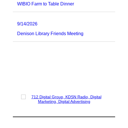
WIBIO Farm to Table Dinner
9/14/2026
Denison Library Friends Meeting