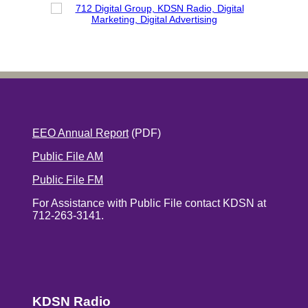
EEO Annual Report
(PDF)
Public File AM
Public File FM
For Assistance with Public File contact KDSN at
712-263-3141.
KDSN Radio