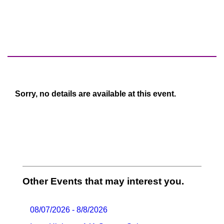
Sorry, no details are available at this event.
Other Events that may interest you.
08/07/2026 - 8/8/2026