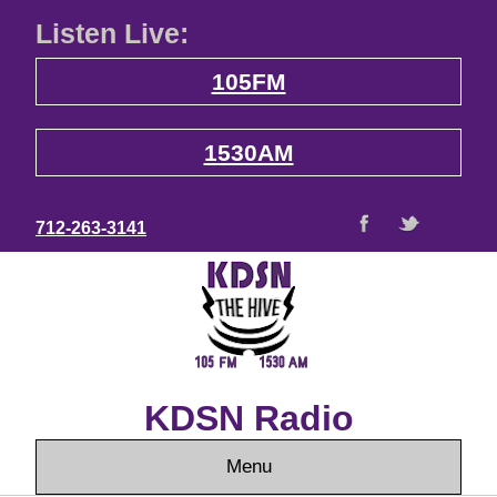
Listen Live:
105FM
1530AM
712-263-3141
KDSN Radio
Menu