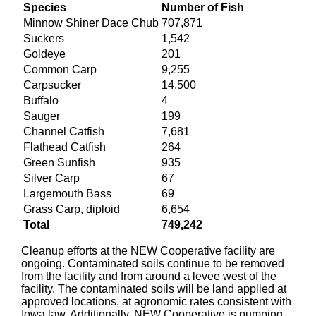
Species
Number of Fish
Minnow Shiner Dace Chub
707,871
Suckers
1,542
Goldeye
201
Common Carp
9,255
Carpsucker
14,500
Buffalo
4
Sauger
199
Channel Catfish
7,681
Flathead Catfish
264
Green Sunfish
935
Silver Carp
67
Largemouth Bass
69
Grass Carp, diploid
6,654
Total
749,242
Cleanup efforts at the NEW Cooperative facility are
ongoing. Contaminated soils continue to be removed
from the facility and from around a levee west of the
facility. The contaminated soils will be land applied at
approved locations, at agronomic rates consistent with
Iowa law. Additionally, NEW Cooperative is pumping