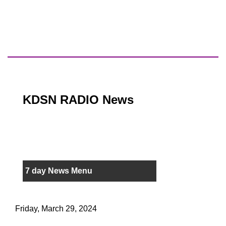
KDSN RADIO News
7 day News Menu
Friday, March 29, 2024