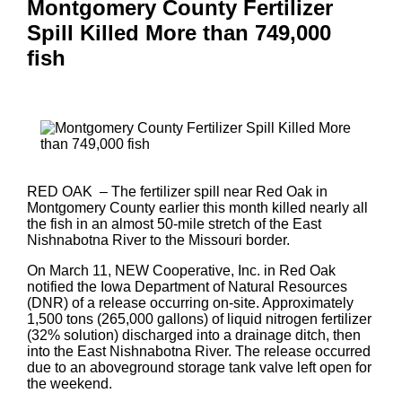
Montgomery County Fertilizer
Spill Killed More than 749,000
fish
RED OAK – The fertilizer spill near Red Oak in
Montgomery County earlier this month killed nearly all
the fish in an almost 50-mile stretch of the East
Nishnabotna River to the Missouri border.
On March 11, NEW Cooperative, Inc. in Red Oak
notified the Iowa Department of Natural Resources
(DNR) of a release occurring on-site. Approximately
1,500 tons (265,000 gallons) of liquid nitrogen fertilizer
(32% solution) discharged into a drainage ditch, then
into the East Nishnabotna River. The release occurred
due to an aboveground storage tank valve left open for
the weekend.