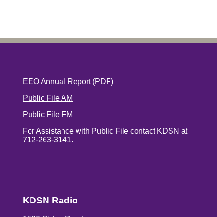
EEO Annual Report
(PDF)
Public File AM
Public File FM
For Assistance with Public File contact KDSN at
712-263-3141.
KDSN Radio