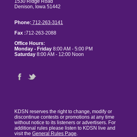
1530 Ridge Road
Denison, Iowa 51442
Phone:
712-263-3141
Fax :
712-263-2088
Office Hours:
Monday - Friday
8:00 AM - 5:00 PM
Saturday
8:00 AM - 12:00 Noon
KDSN reserves the right to change, modify or
discontinue contests or promotions at any time
without notice to its listeners or advertisers. For
additional rules please listen to KDSN live and
visit the
General Rules Page
.