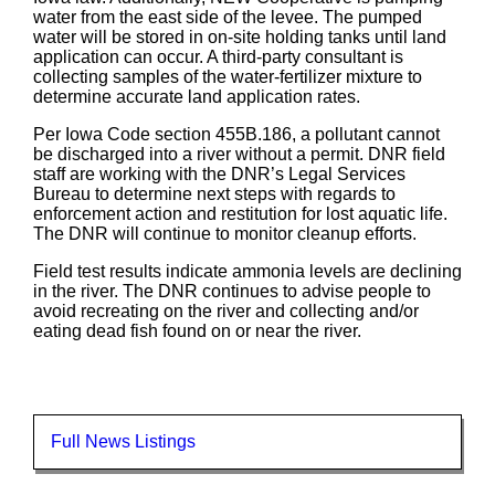
water from the east side of the levee. The pumped
water will be stored in on-site holding tanks until land
application can occur. A third-party consultant is
collecting samples of the water-fertilizer mixture to
determine accurate land application rates.
Per Iowa Code section 455B.186, a pollutant cannot
be discharged into a river without a permit. DNR field
staff are working with the DNR’s Legal Services
Bureau to determine next steps with regards to
enforcement action and restitution for lost aquatic life.
The DNR will continue to monitor cleanup efforts.
Field test results indicate ammonia levels are declining
in the river. The DNR continues to advise people to
avoid recreating on the river and collecting and/or
eating dead fish found on or near the river.
Full News Listings