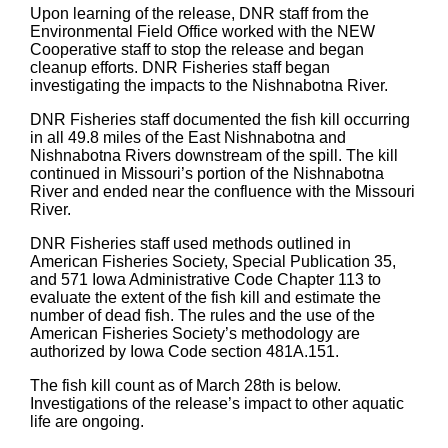
Upon learning of the release, DNR staff from the
Environmental Field Office worked with the NEW
Cooperative staff to stop the release and began
cleanup efforts. DNR Fisheries staff began
investigating the impacts to the Nishnabotna River.
DNR Fisheries staff documented the fish kill occurring
in all 49.8 miles of the East Nishnabotna and
Nishnabotna Rivers downstream of the spill. The kill
continued in Missouri’s portion of the Nishnabotna
River and ended near the confluence with the Missouri
River.
DNR Fisheries staff used methods outlined in
American Fisheries Society, Special Publication 35,
and 571 Iowa Administrative Code Chapter 113 to
evaluate the extent of the fish kill and estimate the
number of dead fish. The rules and the use of the
American Fisheries Society’s methodology are
authorized by Iowa Code section 481A.151.
The fish kill count as of March 28th is below.
Investigations of the release’s impact to other aquatic
life are ongoing.