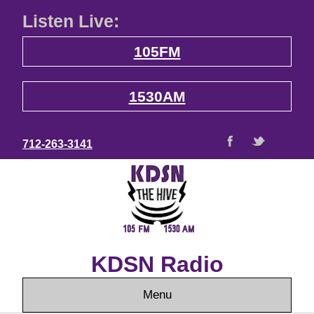
Listen Live:
105FM
1530AM
712-263-3141
KDSN Radio
Menu