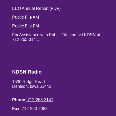
EEO Annual Report
(PDF)
Public File AM
Public File FM
For Assistance with Public File contact KDSN at
712-263-3141.
KDSN Radio
1530 Ridge Road
Denison, Iowa 51442
Phone:
712-263-3141
Fax :
712-263-2088