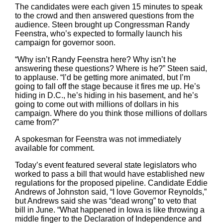
The candidates were each given 15 minutes to speak
to the crowd and then answered questions from the
audience. Steen brought up Congressman Randy
Feenstra, who’s expected to formally launch his
campaign for governor soon.
“Why isn’t Randy Feenstra here? Why isn’t he
answering these questions? Where is he?” Steen said,
to applause. “I’d be getting more animated, but I’m
going to fall off the stage because it fires me up. He’s
hiding in D.C., he’s hiding in his basement, and he’s
going to come out with millions of dollars in his
campaign. Where do you think those millions of dollars
came from?”
A spokesman for Feenstra was not immediately
available for comment.
Today’s event featured several state legislators who
worked to pass a bill that would have established new
regulations for the proposed pipeline. Candidate Eddie
Andrews of Johnston said, “I love Governor Reynolds,”
but Andrews said she was “dead wrong” to veto that
bill in June. “What happened in Iowa is like throwing a
middle finger to the Declaration of Independence and