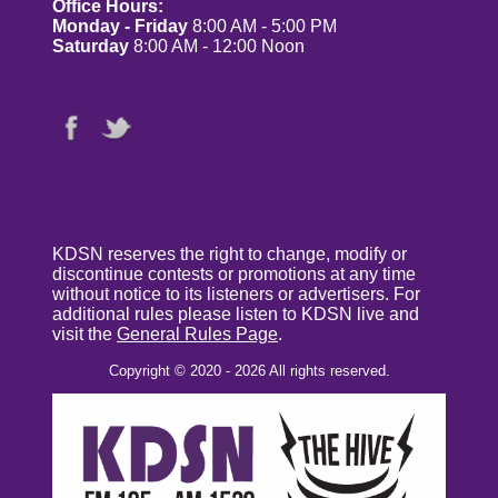
Office Hours:
Monday - Friday
8:00 AM - 5:00 PM
Saturday
8:00 AM - 12:00 Noon
KDSN reserves the right to change, modify or
discontinue contests or promotions at any time
without notice to its listeners or advertisers. For
additional rules please listen to KDSN live and
visit the
General Rules Page
.
Copyright © 2020 - 2026 All rights reserved.