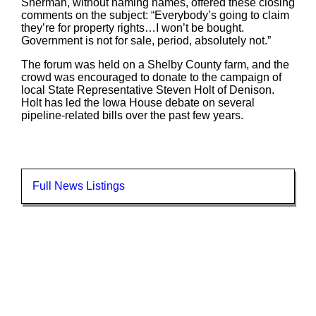
Sherman, without naming names, offered these closing
comments on the subject: “Everybody’s going to claim
they’re for property rights…I won’t be bought.
Government is not for sale, period, absolutely not.”
The forum was held on a Shelby County farm, and the
crowd was encouraged to donate to the campaign of
local State Representative Steven Holt of Denison.
Holt has led the Iowa House debate on several
pipeline-related bills over the past few years.
Full News Listings