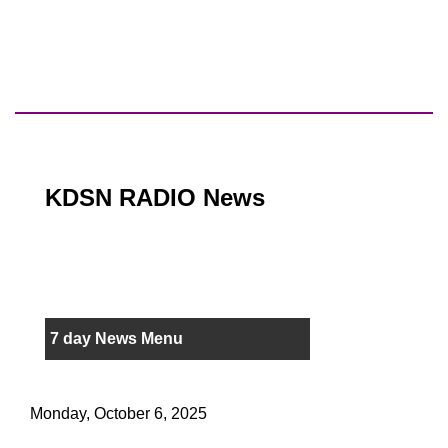
KDSN RADIO News
7 day News Menu
Monday, October 6, 2025