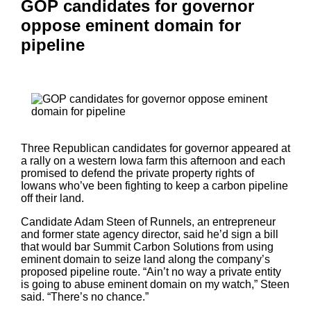
GOP candidates for governor
oppose eminent domain for
pipeline
Three Republican candidates for governor appeared at
a rally on a western Iowa farm this afternoon and each
promised to defend the private property rights of
Iowans who’ve been fighting to keep a carbon pipeline
off their land.
Candidate Adam Steen of Runnels, an entrepreneur
and former state agency director, said he’d sign a bill
that would bar Summit Carbon Solutions from using
eminent domain to seize land along the company’s
proposed pipeline route. “Ain’t no way a private entity
is going to abuse eminent domain on my watch,” Steen
said. “There’s no chance.”