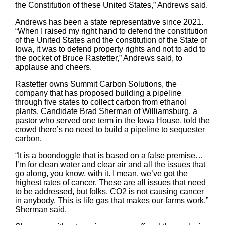
the Constitution of these United States,” Andrews said.
Andrews has been a state representative since 2021.
“When I raised my right hand to defend the constitution
of the United States and the constitution of the State of
Iowa, it was to defend property rights and not to add to
the pocket of Bruce Rastetter,” Andrews said, to
applause and cheers.
Rastetter owns Summit Carbon Solutions, the
company that has proposed building a pipeline
through five states to collect carbon from ethanol
plants. Candidate Brad Sherman of Williamsburg, a
pastor who served one term in the Iowa House, told the
crowd there’s no need to build a pipeline to sequester
carbon.
“It is a boondoggle that is based on a false premise…
I’m for clean water and clear air and all the issues that
go along, you know, with it. I mean, we’ve got the
highest rates of cancer. These are all issues that need
to be addressed, but folks, CO2 is not causing cancer
in anybody. This is life gas that makes our farms work,”
Sherman said.