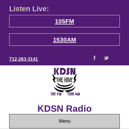
Listen Live:
105FM
1530AM
712-263-3141
KDSN Radio
Menu