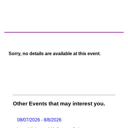
Sorry, no details are available at this event.
Other Events that may interest you.
08/07/2026 - 8/8/2026