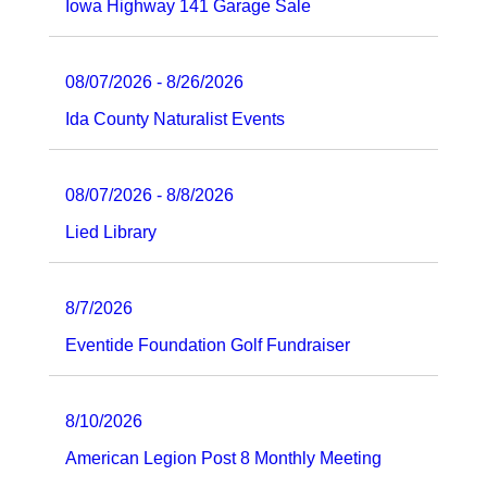
Iowa Highway 141 Garage Sale
08/07/2026 - 8/26/2026
Ida County Naturalist Events
08/07/2026 - 8/8/2026
Lied Library
8/7/2026
Eventide Foundation Golf Fundraiser
8/10/2026
American Legion Post 8 Monthly Meeting