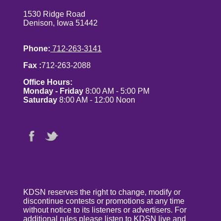
1530 Ridge Road
Denison, Iowa 51442
Phone:
712-263-3141
Fax :
712-263-2088
Office Hours:
Monday - Friday
8:00 AM - 5:00 PM
Saturday
8:00 AM - 12:00 Noon
KDSN reserves the right to change, modify or
discontinue contests or promotions at any time
without notice to its listeners or advertisers. For
additional rules please listen to KDSN live and