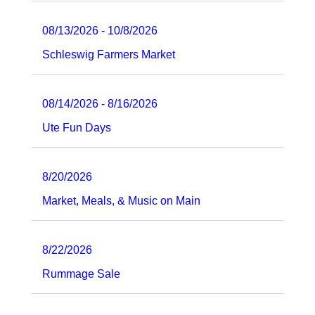
08/13/2026 - 10/8/2026
Schleswig Farmers Market
08/14/2026 - 8/16/2026
Ute Fun Days
8/20/2026
Market, Meals, & Music on Main
8/22/2026
Rummage Sale