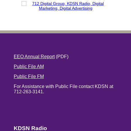
EEO Annual Report
(PDF)
Public File AM
Public File FM
For Assistance with Public File contact KDSN at
712-263-3141.
KDSN Radio