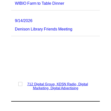
WIBIO Farm to Table Dinner
9/14/2026
Denison Library Friends Meeting