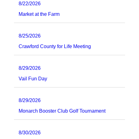
8/22/2026
Market at the Farm
8/25/2026
Crawford County for Life Meeting
8/29/2026
Vail Fun Day
8/29/2026
Monarch Booster Club Golf Tournament
8/30/2026