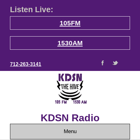
Listen Live:
105FM
1530AM
712-263-3141
KDSN Radio
Menu