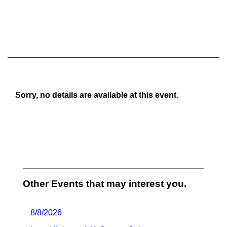
Sorry, no details are available at this event.
Other Events that may interest you.
8/8/2026