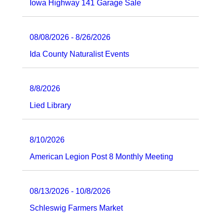
Iowa Highway 141 Garage Sale
08/08/2026 - 8/26/2026
Ida County Naturalist Events
8/8/2026
Lied Library
8/10/2026
American Legion Post 8 Monthly Meeting
08/13/2026 - 10/8/2026
Schleswig Farmers Market