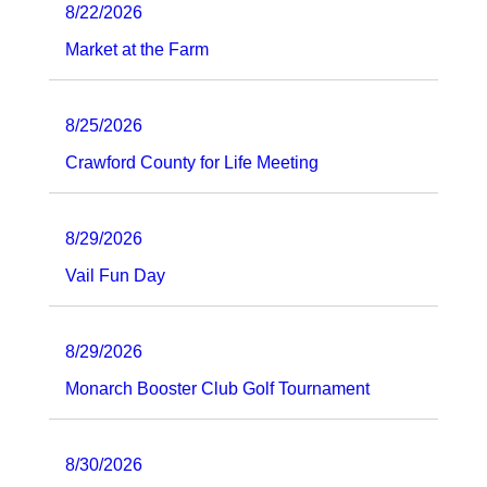
8/22/2026
Market at the Farm
8/25/2026
Crawford County for Life Meeting
8/29/2026
Vail Fun Day
8/29/2026
Monarch Booster Club Golf Tournament
8/30/2026