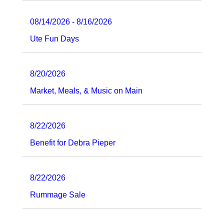
08/14/2026 - 8/16/2026
Ute Fun Days
8/20/2026
Market, Meals, & Music on Main
8/22/2026
Benefit for Debra Pieper
8/22/2026
Rummage Sale