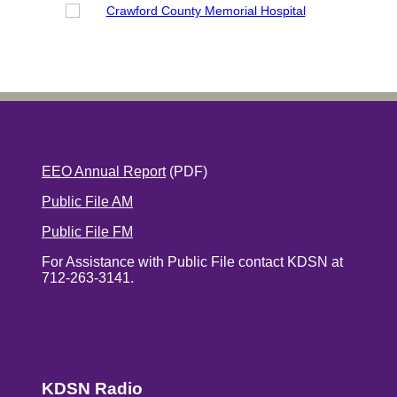
EEO Annual Report
(PDF)
Public File AM
Public File FM
For Assistance with Public File contact KDSN at
712-263-3141.
KDSN Radio