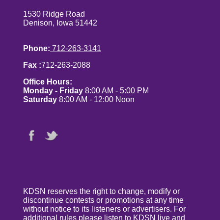
1530 Ridge Road
Denison, Iowa 51442
Phone:
712-263-3141
Fax :
712-263-2088
Office Hours:
Monday - Friday
8:00 AM - 5:00 PM
Saturday
8:00 AM - 12:00 Noon
KDSN reserves the right to change, modify or
discontinue contests or promotions at any time
without notice to its listeners or advertisers. For
additional rules please listen to KDSN live and