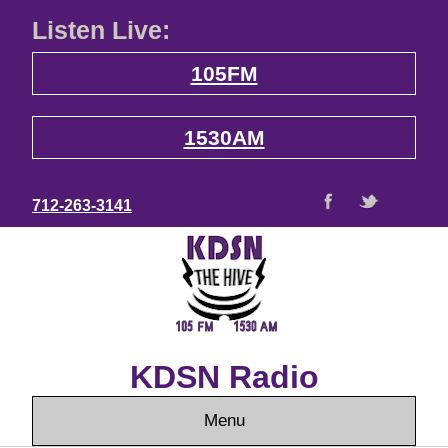
Listen Live:
105FM
1530AM
712-263-3141
KDSN Radio
Menu