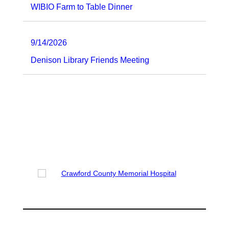
WIBIO Farm to Table Dinner
9/14/2026
Denison Library Friends Meeting