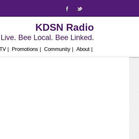
KDSN Radio
Live. Bee Local. Bee Linked.
 TV
|
Promotions
|
Community
|
About
|