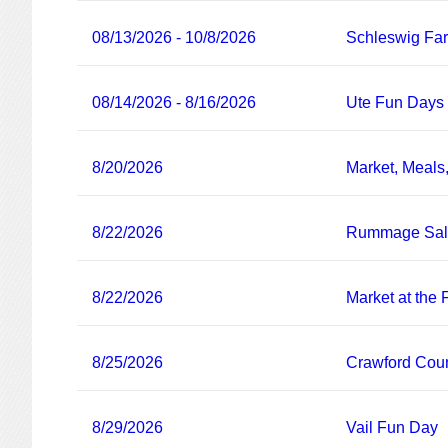
08/13/2026 - 10/8/2026
Schleswig Fa
08/14/2026 - 8/16/2026
Ute Fun Days
8/20/2026
Market, Meals
8/22/2026
Rummage Sa
8/22/2026
Market at the
8/25/2026
Crawford Coun
8/29/2026
Vail Fun Day