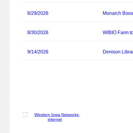
8/29/2026
Monarch Boost
8/30/2026
WIBIO Farm to
9/14/2026
Denison Libra