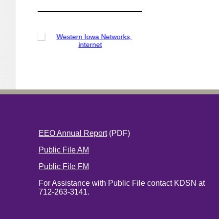
EEO Annual Report
(PDF)
Public File AM
Public File FM
For Assistance with Public File contact KDSN at
712-263-3141.