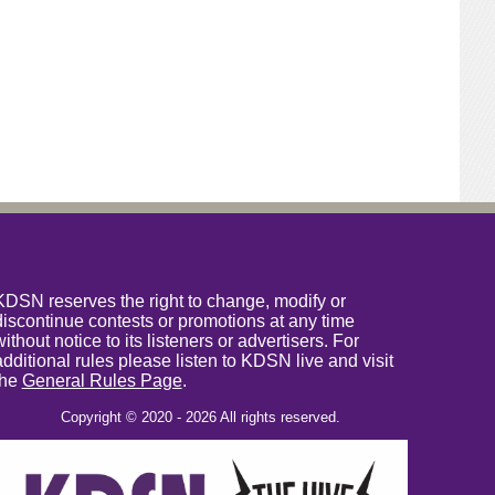
KDSN reserves the right to change, modify or
discontinue contests or promotions at any time
without notice to its listeners or advertisers. For
additional rules please listen to KDSN live and visit
the
General Rules Page
.
Copyright © 2020 - 2026 All rights reserved.