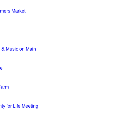
rmers Market
, & Music on Main
le
 Farm
ty for Life Meeting