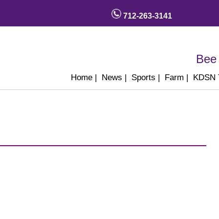
712-263-3141
Bee 
Home
|
News
|
Sports
|
Farm
|
KDSN