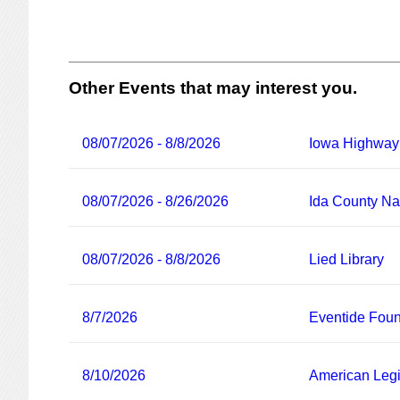
Other Events that may interest you.
08/07/2026 - 8/8/2026
Iowa Highway
08/07/2026 - 8/26/2026
Ida County Nat
08/07/2026 - 8/8/2026
Lied Library
8/7/2026
Eventide Foun
8/10/2026
American Legi