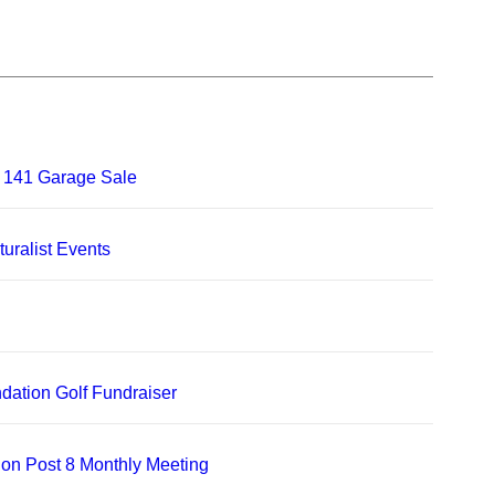
 141 Garage Sale
uralist Events
dation Golf Fundraiser
on Post 8 Monthly Meeting