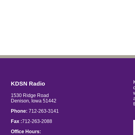
KDSN Radio
1530 Ridge Road
Denison, Iowa 51442
Phone:
712-263-3141
Fax :
712-263-2088
Office Hours: