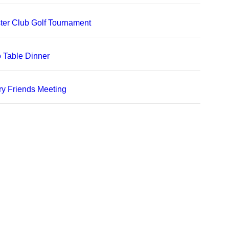
er Club Golf Tournament
 Table Dinner
ry Friends Meeting