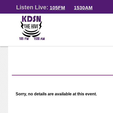
Listen Live:
105FM
1530AM
Sorry, no details are available at this event.